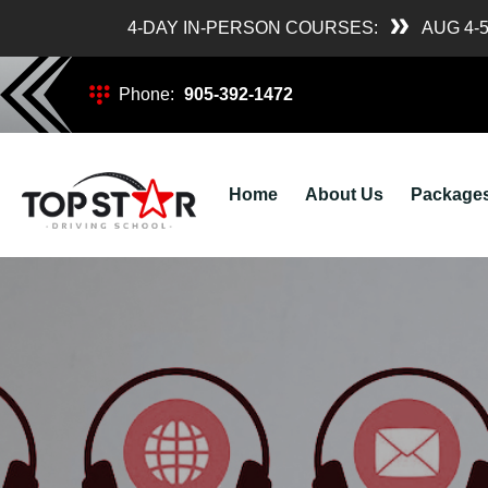
4-DAY IN-PERSON COURSES:
AUG 4-
Phone:
905-392-1472
Home
About Us
Package