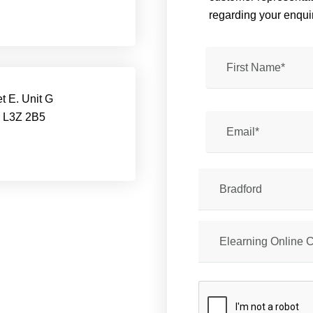
regarding your enquir
t E. Unit G
, L3Z 2B5
Bradford
Elearning Online 