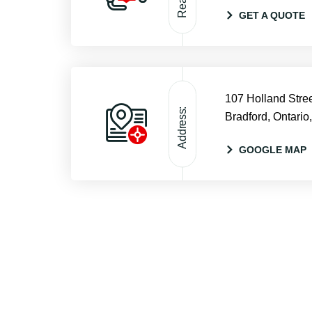
GET A QUOTE
107 Holland Stree
Address:
Bradford, Ontario
GOOGLE MAP