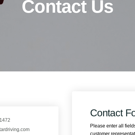
Contact Us
Contact F
-1472
Please enter all fiel
tardriving.com
customer representati