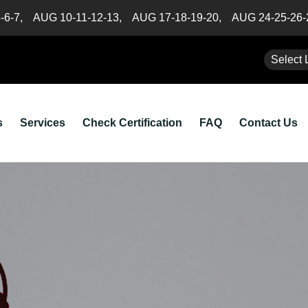
5-6-7,
AUG 10-11-12-13,
AUG 17-18-19-20,
AUG 24-25-26
Select 
s
Services
Check Certification
FAQ
Contact Us