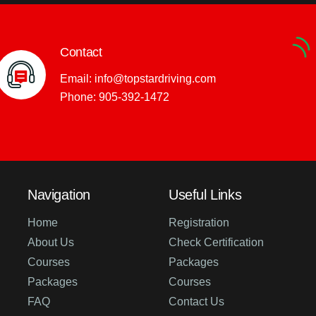
Contact
Email:
info@topstardriving.com
Phone:
905-392-1472
Navigation
Useful Links
Home
Registration
About Us
Check Certification
Courses
Packages
Packages
Courses
FAQ
Contact Us