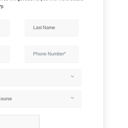
y.
Course