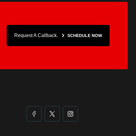
Request A Callback.
SCHEDULE NOW