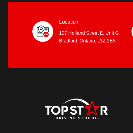
Location
107 Holland Street E. Unit G
Bradford, Ontario, L3Z 2B5