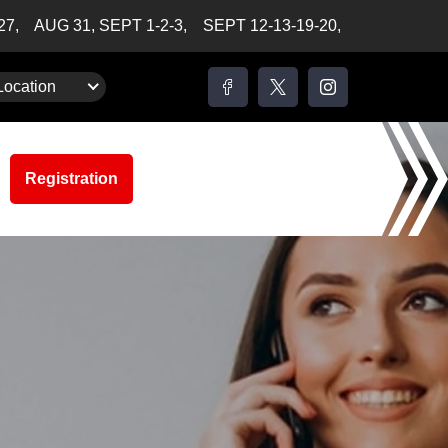
-27,
AUG 31, SEPT 1-2-3,
SEPT 12-13-19-20,
Location
Registration