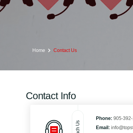
Home
Contact Us
Contact Info
Phone:
905-392
Reach Us
Email:
info@tops