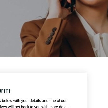
orm
ds below with your details and one of our
ves will get back to you with more details