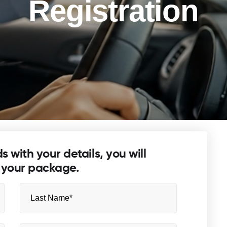
Registration
lds with your details, you will
 your package.