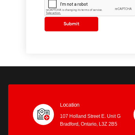
Submit
Location
107 Holland Street E. Unit G
Bradford, Ontario, L3Z 2B5