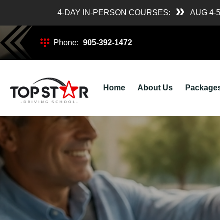
4-DAY IN-PERSON COURSES:
AUG 4-
Phone:
905-392-1472
Home
About Us
Package