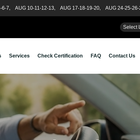
5-6-7,
AUG 10-11-12-13,
AUG 17-18-19-20,
AUG 24-25-26
Select 
s
Services
Check Certification
FAQ
Contact Us