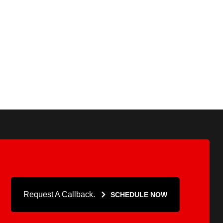
Request A Callback.
SCHEDULE NOW