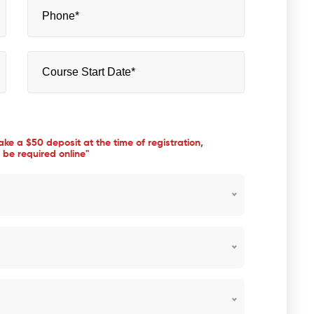
take a $50 deposit at the time of registration,
 be required online"