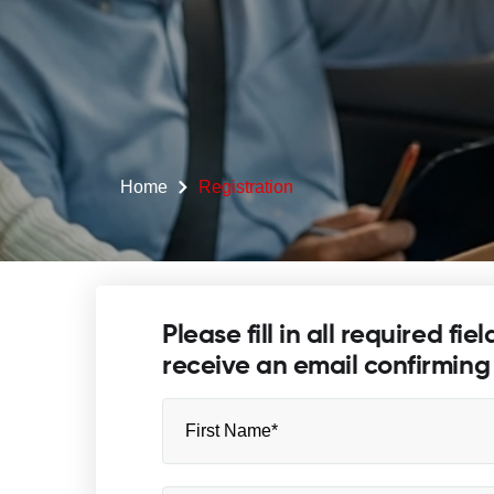
Home
Registration
Please fill in all required fie
receive an email confirming