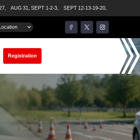
-27,
AUG 31, SEPT 1-2-3,
SEPT 12-13-19-20,
Location
Registration