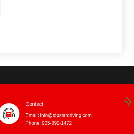
Contact
Email:
info@topstardriving.com
Phone:
905-392-1472