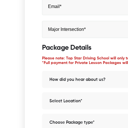
Package Details
Please note: Top Star Driving School will only 
*Full payment for Private Lesson Packages will
How did you hear about us?
Select Location*
Choose Package type*