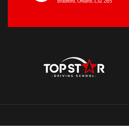
Bradford, Ontario, L3Z 2B5