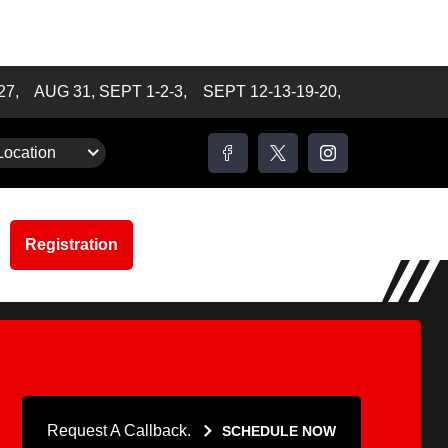
-27,
AUG 31, SEPT 1-2-3,
SEPT 12-13-19-20,
m to 2:30 pm
Location
Registration
Request A Callback.
SCHEDULE NOW