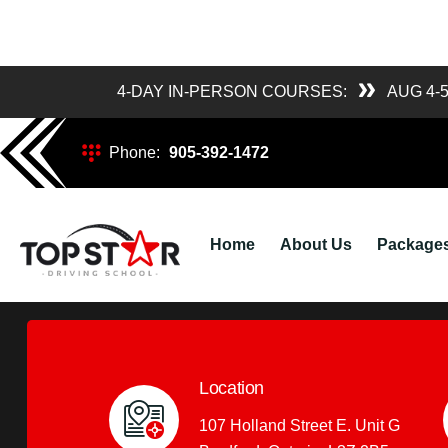
4-DAY IN-PERSON COURSES:
AUG 4-
4-Day Course Sc
Phone:
905-392-1472
Posted
topstardriving_admin
March 10, 20
by
Home
About Us
Package
Location
107 Holland Street E. Unit G