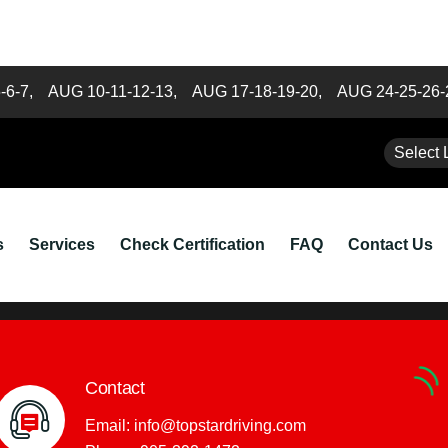
5-6-7,
AUG 10-11-12-13,
AUG 17-18-19-20,
AUG 24-25-26
hedule Classes are from 9 a
Select 
22
s
Services
Check Certification
FAQ
Contact Us
Contact
Email:
info@topstardriving.com