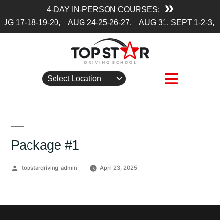
4-DAY IN-PERSON COURSES:
UG 17-18-19-20,
AUG 24-25-26-27,
AUG 31, SEPT 1-2-3,
Select Location
Package #1
Posted
topstardriving_admin
April 23, 2025
by