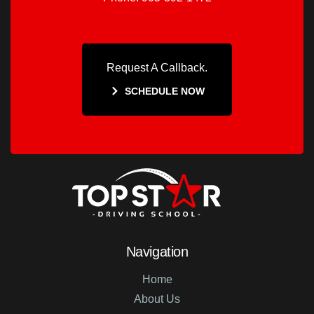
Request A Callback.
SCHEDULE NOW
Navigation
Home
About Us