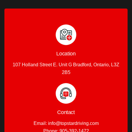
Location
107 Holland Street E. Unit G Bradford, Ontario, L3Z
2B5
Contact
Email:
info@topstardriving.com
Phone:
905-392-1472