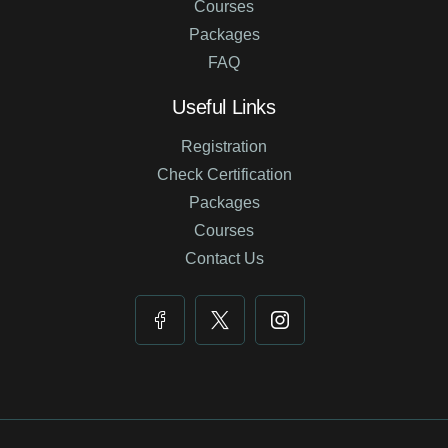
Courses
Packages
FAQ
Useful Links
Registration
Check Certification
Packages
Courses
Contact Us